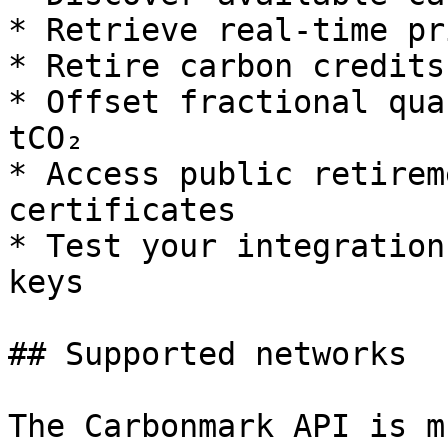
* Retrieve real-time pr
* Retire carbon credits
* Offset fractional qua
tCO₂

* Access public retirem
certificates

* Test your integration
keys

## Supported networks

The Carbonmark API is m