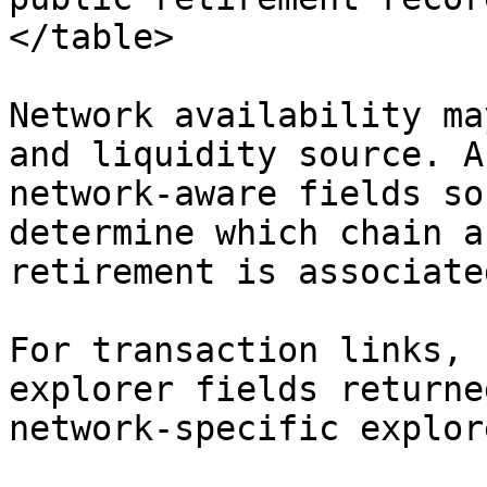
</table>

Network availability ma
and liquidity source. A
network-aware fields so
determine which chain a
retirement is associate
For transaction links, 
explorer fields returne
network-specific explor