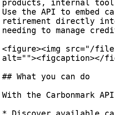
products, internal tool
Use the API to embed ca
retirement directly int
needing to manage credi
<figure><img src="/file
alt=""><figcaption></fi
## What you can do

With the Carbonmark API
* Discover available ca