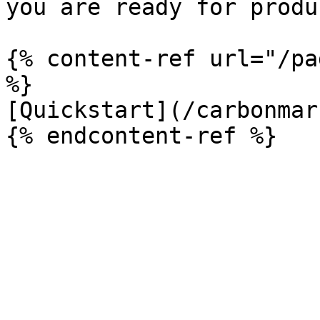
you are ready for produ
{% content-ref url="/pa
%}

[Quickstart](/carbonmar