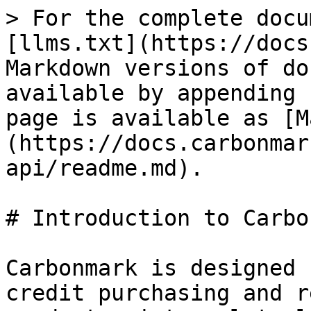
> For the complete docu
[llms.txt](https://docs
Markdown versions of do
available by appending 
page is available as [M
(https://docs.carbonmar
api/readme.md).

# Introduction to Carbo
Carbonmark is designed 
credit purchasing and r