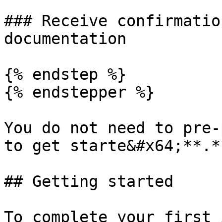
### Receive confirmatio
documentation

{% endstep %}

{% endstepper %}

You do not need to pre-
to get starte&#x64;**.**
## Getting started

To complete your first 