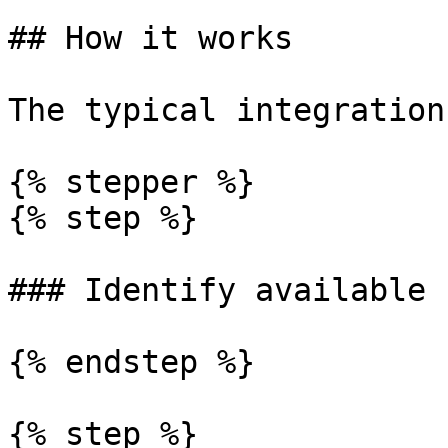
## How it works

The typical integration
{% stepper %}

{% step %}

### Identify available 
{% endstep %}

{% step %}
