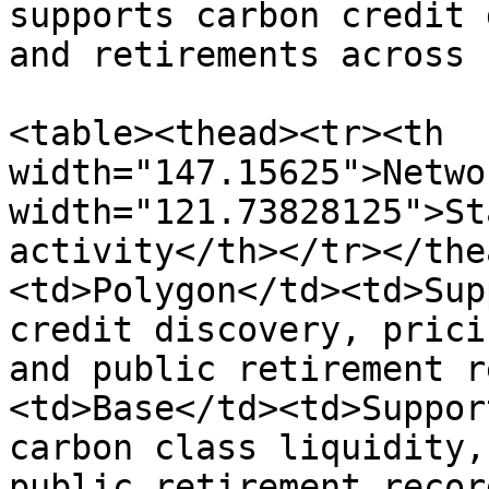
supports carbon credit 
and retirements across 
<table><thead><tr><th 
width="147.15625">Netwo
width="121.73828125">St
activity</th></tr></the
<td>Polygon</td><td>Sup
credit discovery, prici
and public retirement r
<td>Base</td><td>Suppor
carbon class liquidity,
public retirement recor