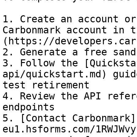
1. Create an account or
Carbonmark account in t
(https://developers.car
2. Generate a free sand
3. Follow the [Quicksta
api/quickstart.md) guid
test retirement

4. Review the API refer
endpoints

5. [Contact Carbonmark]
eu1.hsforms.com/1RWJWvy