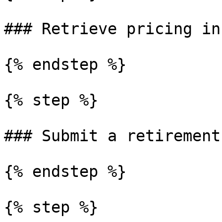
### Retrieve pricing in
{% endstep %}

{% step %}

### Submit a retirement
{% endstep %}

{% step %}
