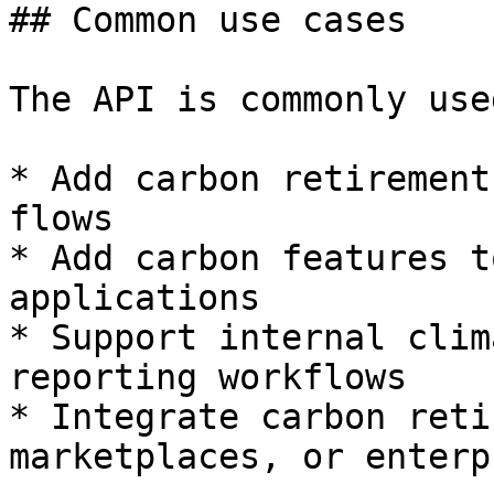
## Common use cases

The API is commonly use
* Add carbon retirement
flows

* Add carbon features t
applications

* Support internal clim
reporting workflows

* Integrate carbon reti
marketplaces, or enterp