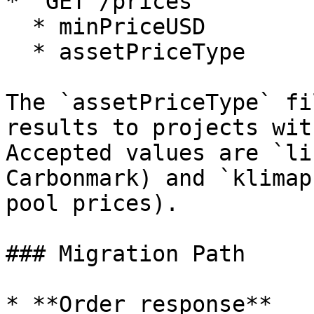
* `GET /prices`

  * minPriceUSD

  * assetPriceType

The `assetPriceType` fi
results to projects wit
Accepted values are `li
Carbonmark) and `klimap
pool prices).

### Migration Path

* **Order response**
