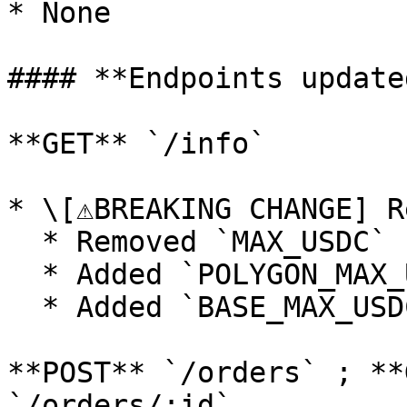
* None

#### **Endpoints updated
**GET** `/info`

* \[⚠️BREAKING CHANGE] R
  * Removed `MAX_USDC`

  * Added `POLYGON_MAX_USDC`

  * Added `BASE_MAX_USDC`

**POST** `/orders` ; **
`/orders/:id`
