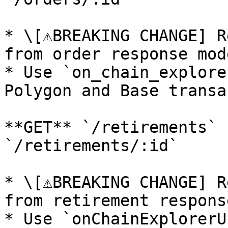
* \[⚠️BREAKING CHANGE] R
from order response mode
* Use `on_chain_explore
Polygon and Base transa
**GET** `/retirements` 
`/retirements/:id`

* \[⚠️BREAKING CHANGE] R
from retirement respons
* Use `onChainExplorerU