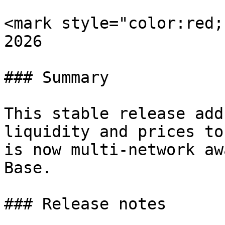
<mark style="color:red;
2026

### Summary

This stable release add
liquidity and prices to
is now multi-network aw
Base.

### Release notes
