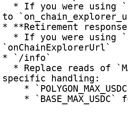
  * If you were using `polygonscan_url`, migrate 
to `on_chain_explorer_ur
* **Retirement response*
  * If you were using `polygonscanUrl`, migrate to 
`onChainExplorerUrl`

* `/info`

  * Replace reads of `MAX_USDC` with chain-
specific handling:

    * `POLYGON_MAX_USDC` for Polygon retirements
