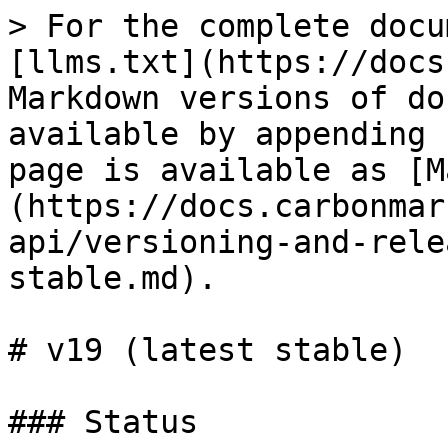
> For the complete docu
[llms.txt](https://docs
Markdown versions of do
available by appending 
page is available as [M
(https://docs.carbonmar
api/versioning-and-rele
stable.md).

# v19 (latest stable)

### Status
