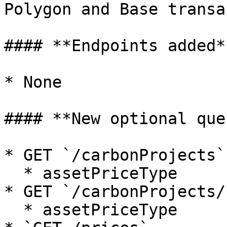
Polygon and Base transa
#### **Endpoints added**
* None

#### **New optional que
* GET `/carbonProjects`

  * assetPriceType

* GET `/carbonProjects/:
  * assetPriceType
