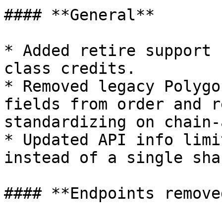
#### **General**

* Added retire support 
class credits.

* Removed legacy Polygo
fields from order and r
standardizing on chain-
* Updated API info limi
instead of a single sha
#### **Endpoints removed